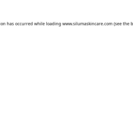
tion has occurred while loading
www.silumaskincare.com
(see the
b