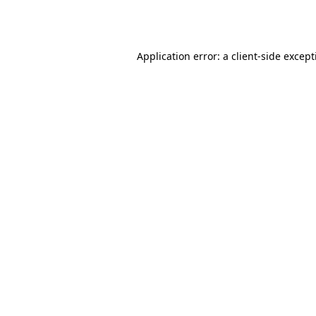
Application error: a
client
-side excep