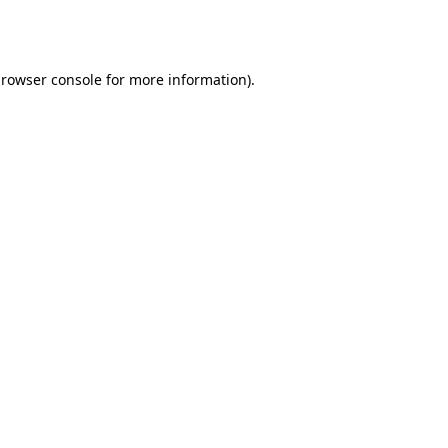
rowser console
for more information).