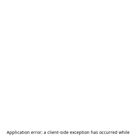
Application error: a
client
-side exception has occurred while