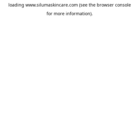
loading
www.silumaskincare.com
(see the
browser console
for more information).