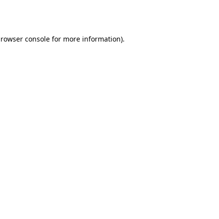
rowser console
for more information).