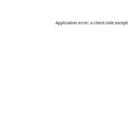
Application error: a
client
-side excep