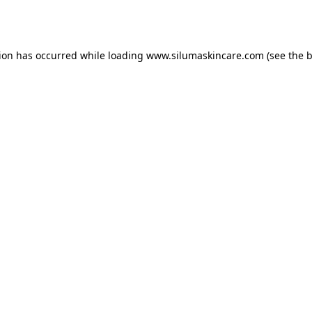
tion has occurred while loading
www.silumaskincare.com
(see the
b