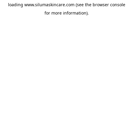
loading
www.silumaskincare.com
(see the
browser console
for more information).