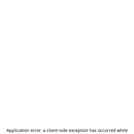
Application error: a
client
-side exception has occurred while