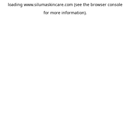
loading
www.silumaskincare.com
(see the
browser console
for more information).