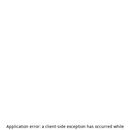
Application error: a
client
-side exception has occurred while