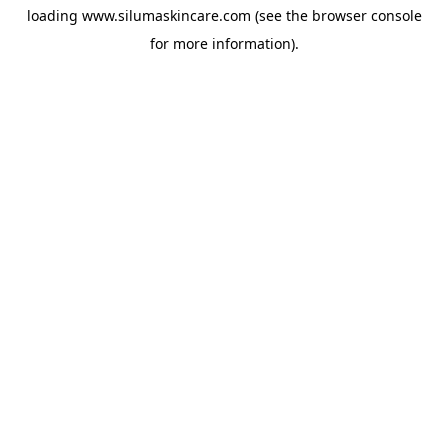
loading
www.silumaskincare.com
(see the
browser console
for more information).