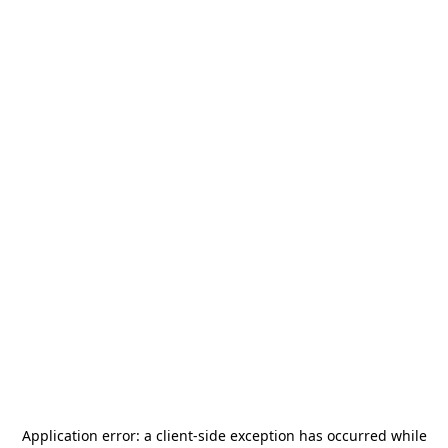
Application error: a
client
-side exception has occurred while