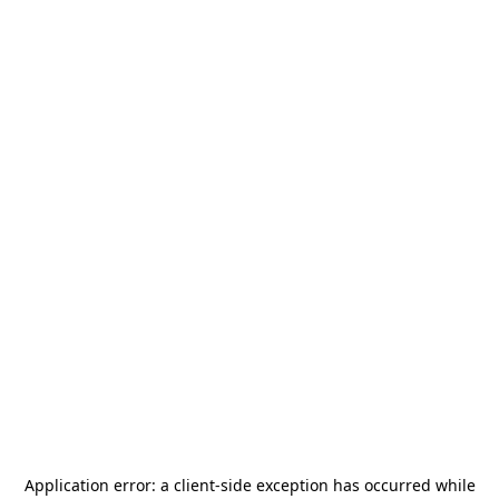
Application error: a
client
-side exception has occurred while