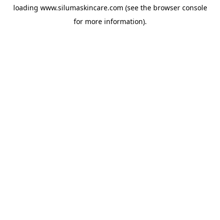
loading
www.silumaskincare.com
(see the
browser console
for more information).